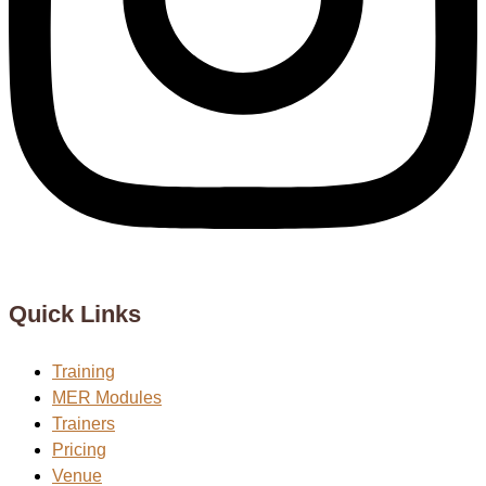
Quick Links
Training
MER Modules
Trainers
Pricing
Venue