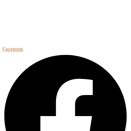
Facebook