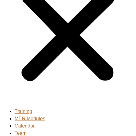
Training
MER Modules
Calendar
Team