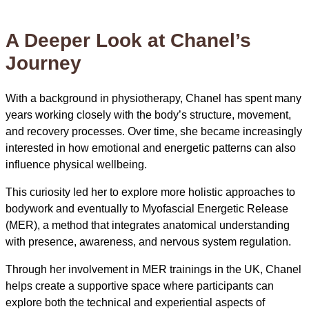
A Deeper Look at Chanel’s
Journey
With a background in physiotherapy, Chanel has spent many
years working closely with the body’s structure, movement,
and recovery processes. Over time, she became increasingly
interested in how emotional and energetic patterns can also
influence physical wellbeing.
This curiosity led her to explore more holistic approaches to
bodywork and eventually to Myofascial Energetic Release
(MER), a method that integrates anatomical understanding
with presence, awareness, and nervous system regulation.
Through her involvement in MER trainings in the UK, Chanel
helps create a supportive space where participants can
explore both the technical and experiential aspects of