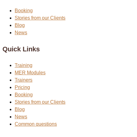
Booking
Stories from our Clients
Blog
News
Quick Links
Training
MER Modules
Trainers
Pricing
Booking
Stories from our Clients
Blog
News
Common questions