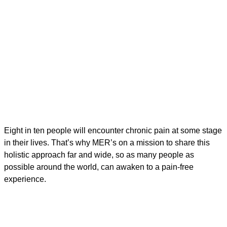
Eight in ten people will encounter chronic pain at some stage
in their lives. That’s why MER’s on a mission to share this
holistic approach far and wide, so as many people as
possible around the world, can awaken to a pain-free
experience.