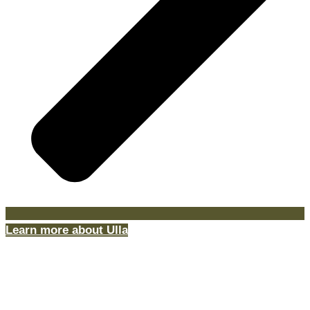
Learn more about Ulla