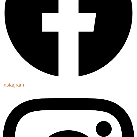
Instagram