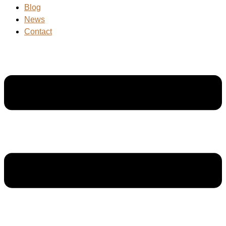
Blog
News
Contact