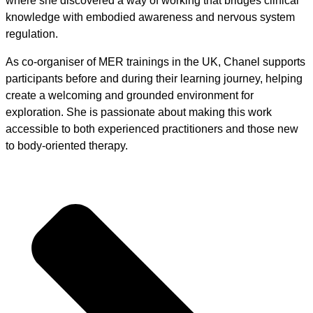
where she discovered a way of working that bridges clinical
knowledge with embodied awareness and nervous system
regulation.
As co-organiser of MER trainings in the UK, Chanel supports
participants before and during their learning journey, helping
create a welcoming and grounded environment for
exploration. She is passionate about making this work
accessible to both experienced practitioners and those new
to body-oriented therapy.