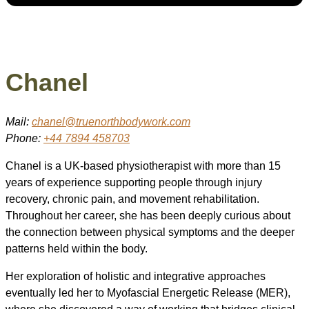
Chanel
Mail:
chanel@truenorthbodywork.com
Phone:
+44 7894 458703
Chanel is a UK-based physiotherapist with more than 15
years of experience supporting people through injury
recovery, chronic pain, and movement rehabilitation.
Throughout her career, she has been deeply curious about
the connection between physical symptoms and the deeper
patterns held within the body.
Her exploration of holistic and integrative approaches
eventually led her to Myofascial Energetic Release (MER),