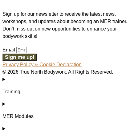
Sign up for our newsletter to receive the latest news,
workshops, and updates about becoming an MER trainer.
Don’t miss out on new opportunities to enhance your
bodywork skills!
Email
Sign me up!
Privacy Policy & Cookie Declaration
© 2026 True North Bodywork. All Rights Reserved.
Training
MER Modules