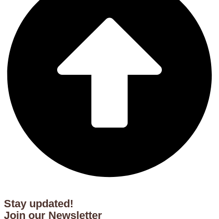
Stay updated!
Join our Newsletter