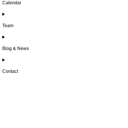
Calendar
Team
Blog & News
Contact