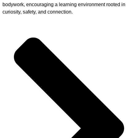
bodywork, encouraging a learning environment rooted in
curiosity, safety, and connection.