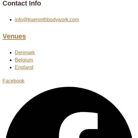
Contact Info
info@truenorthbodywork.com
Venues
Denmark
Belgium
England
Facebook