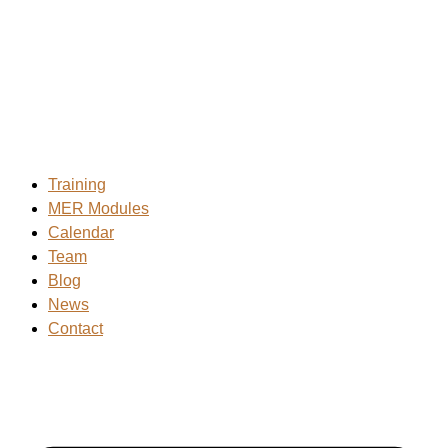
Skip
to
content
Training
MER Modules
Calendar
Team
Blog
News
Contact