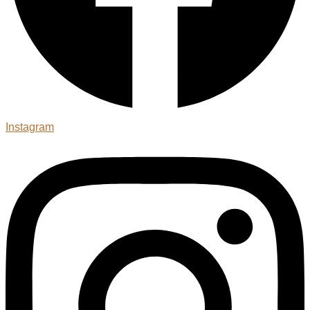
Instagram