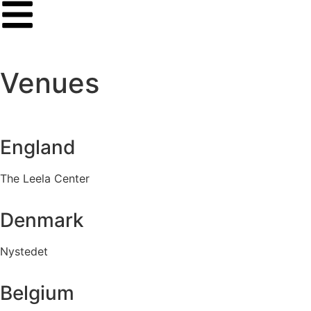
Venues
England
The Leela Center
Denmark
Nystedet
Belgium