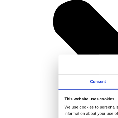
Consent
This website uses cookies
We use cookies to personalis
information about your use of