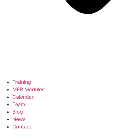
Training
MER Modules
Calendar
Team
Blog
News
Contact