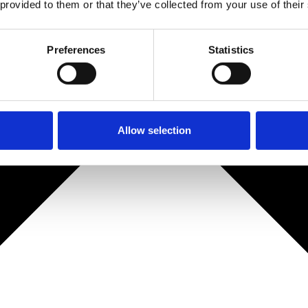
 provided to them or that they’ve collected from your use of their
Preferences
Statistics
Allow selection