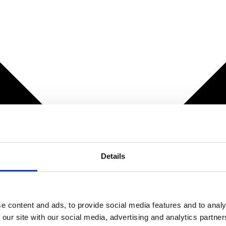
Details
e content and ads, to provide social media features and to analy
 our site with our social media, advertising and analytics partn