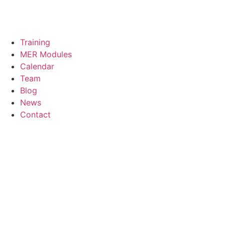
Training
MER Modules
Calendar
Team
Blog
News
Contact