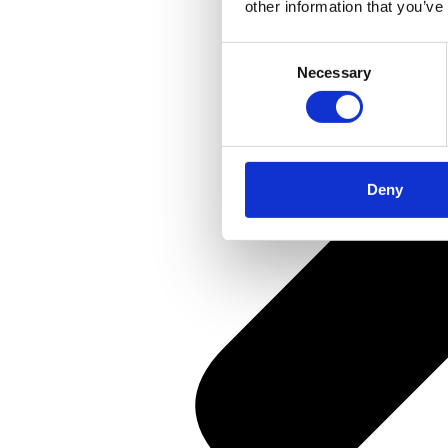
other information that you’ve
Consent
Necessary
Selection
Deny