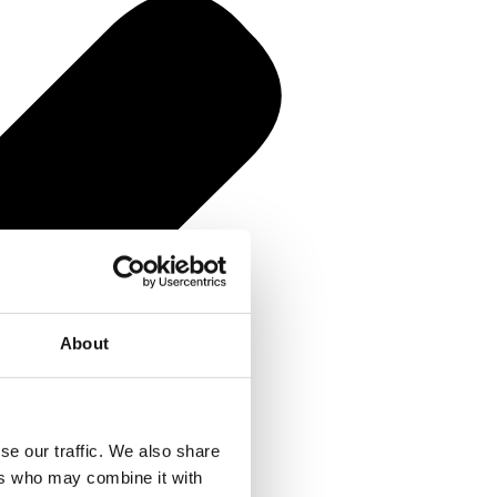
About
se our traffic. We also share
ers who may combine it with