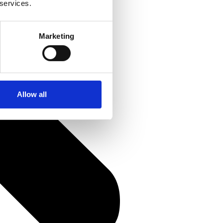
 services.
Marketing
Allow all